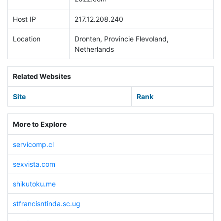
Host IP
217.12.208.240
Location
Dronten, Provincie Flevoland,
Netherlands
Related Websites
Site
Rank
More to Explore
servicomp.cl
sexvista.com
shikutoku.me
stfrancisntinda.sc.ug