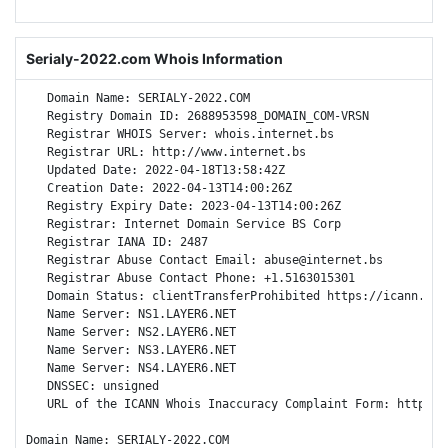
Serialy-2022.com Whois Information
   Domain Name: SERIALY-2022.COM

   Registry Domain ID: 2688953598_DOMAIN_COM-VRSN

   Registrar WHOIS Server: whois.internet.bs

   Registrar URL: http://www.internet.bs

   Updated Date: 2022-04-18T13:58:42Z

   Creation Date: 2022-04-13T14:00:26Z

   Registry Expiry Date: 2023-04-13T14:00:26Z

   Registrar: Internet Domain Service BS Corp

   Registrar IANA ID: 2487

   Registrar Abuse Contact Email: abuse@internet.bs

   Registrar Abuse Contact Phone: +1.5163015301

   Domain Status: clientTransferProhibited https://icann.org
   Name Server: NS1.LAYER6.NET

   Name Server: NS2.LAYER6.NET

   Name Server: NS3.LAYER6.NET

   Name Server: NS4.LAYER6.NET

   DNSSEC: unsigned

   URL of the ICANN Whois Inaccuracy Complaint Form: https://
Domain Name: SERIALY-2022.COM
