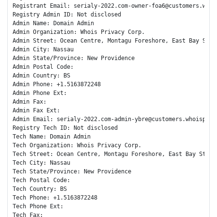
Registrant Email: serialy-2022.com-owner-foa6@customers.whois
Registry Admin ID: Not disclosed

Admin Name: Domain Admin

Admin Organization: Whois Privacy Corp.

Admin Street: Ocean Centre, Montagu Foreshore, East Bay Stree
Admin City: Nassau

Admin State/Province: New Providence

Admin Postal Code: 

Admin Country: BS

Admin Phone: +1.5163872248

Admin Phone Ext: 

Admin Fax: 

Admin Fax Ext: 

Admin Email: serialy-2022.com-admin-ybre@customers.whoispriva
Registry Tech ID: Not disclosed

Tech Name: Domain Admin

Tech Organization: Whois Privacy Corp.

Tech Street: Ocean Centre, Montagu Foreshore, East Bay Street
Tech City: Nassau

Tech State/Province: New Providence

Tech Postal Code: 

Tech Country: BS

Tech Phone: +1.5163872248

Tech Phone Ext: 

Tech Fax: 
