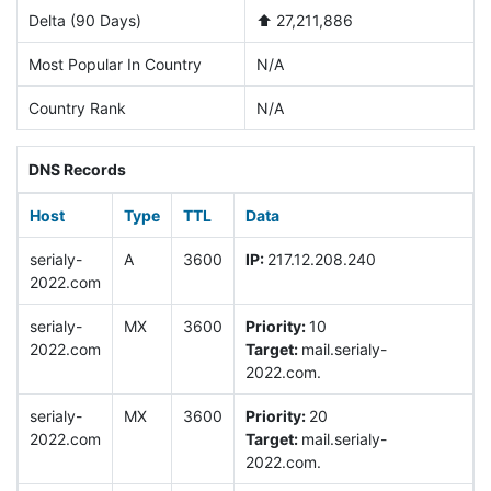
Delta (90 Days)
⬆️ 27,211,886
Most Popular In Country
N/A
Country Rank
N/A
DNS Records
Host
Type
TTL
Data
serialy-
A
3600
IP:
217.12.208.240
2022.com
serialy-
MX
3600
Priority:
10
2022.com
Target:
mail.serialy-
2022.com.
serialy-
MX
3600
Priority:
20
2022.com
Target:
mail.serialy-
2022.com.