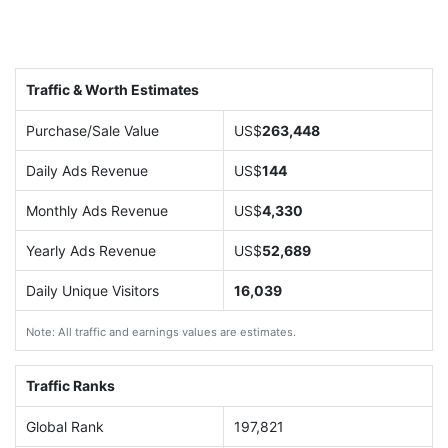
Traffic & Worth Estimates
Purchase/Sale Value
US$
263,448
Daily Ads Revenue
US$
144
Monthly Ads Revenue
US$
4,330
Yearly Ads Revenue
US$
52,689
Daily Unique Visitors
16,039
Note: All traffic and earnings values are estimates.
Traffic Ranks
Global Rank
197,821