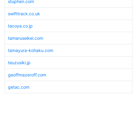
stuphen.com
swifttrack.co.uk
tacoya.co.jp
tamaruseikei.com
tamayura-kohaku.com
teuzusiki.jp
geoffmazeroff.com
getac.com