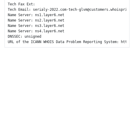
Tech Fax Ext: 

Tech Email: serialy-2022.com-tech-glvm@customers.whoisprivacy
Name Server: ns1.layer6.net

Name Server: ns2.layer6.net

Name Server: ns3.layer6.net

Name Server: ns4.layer6.net

DNSSEC: unsigned

URL of the ICANN WHOIS Data Problem Reporting System: https: