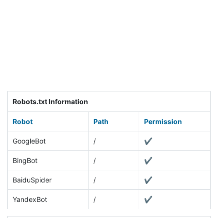
Robots.txt Information
Robot
Path
Permission
GoogleBot
/
✔
BingBot
/
✔
BaiduSpider
/
✔
YandexBot
/
✔