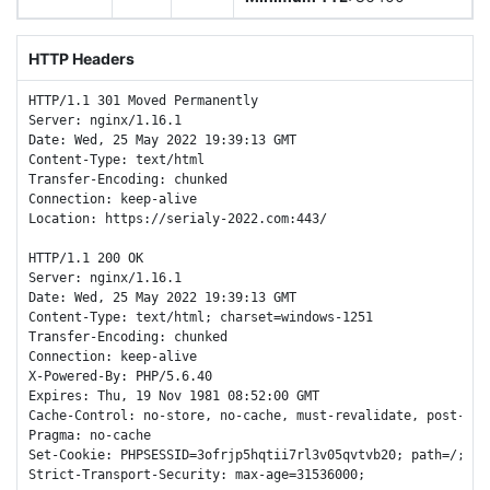
HTTP Headers
HTTP/1.1 301 Moved Permanently

Server: nginx/1.16.1

Date: Wed, 25 May 2022 19:39:13 GMT

Content-Type: text/html

Transfer-Encoding: chunked

Connection: keep-alive

Location: https://serialy-2022.com:443/

HTTP/1.1 200 OK

Server: nginx/1.16.1

Date: Wed, 25 May 2022 19:39:13 GMT

Content-Type: text/html; charset=windows-1251

Transfer-Encoding: chunked

Connection: keep-alive

X-Powered-By: PHP/5.6.40

Expires: Thu, 19 Nov 1981 08:52:00 GMT

Cache-Control: no-store, no-cache, must-revalidate, post-chec
Pragma: no-cache

Set-Cookie: PHPSESSID=3ofrjp5hqtii7rl3v05qvtvb20; path=/; Htt
Strict-Transport-Security: max-age=31536000;
