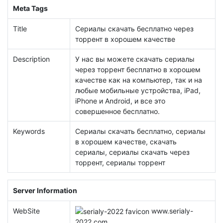
Meta Tags
Title
Сериалы скачать бесплатно через
торрент в хорошем качестве
Description
У нас вы можете скачать сериалы
через торрент бесплатно в хорошем
качестве как на компьютер, так и на
любые мобильные устройства, iPad,
iPhone и Android, и все это
совершенное бесплатно.
Keywords
Сериалы скачать бесплатно, сериалы
в хорошем качестве, скачать
сериалы, сериалы скачать через
торрент, сериалы торрент
Server Information
WebSite
www.
serialy-
2022.com