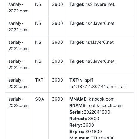
serialy-
NS
3600
Target:
ns2.layer6.net.
2022.com
serialy-
NS
3600
Target:
ns4.layer6.net.
2022.com
serialy-
NS
3600
Target:
ns1.layer6.net.
2022.com
serialy-
NS
3600
Target:
ns3.layer6.net.
2022.com
serialy-
TXT
3600
TXT:
v=spf1
2022.com
ip4:185.14.30.141 a mx ~all
serialy-
SOA
3600
MNAME:
kinocok.com.
2022.com
RNAME:
root.kinocok.com.
Serial:
2022041900
Refresh:
3600
Retry:
3600
Expire:
604800
Minimum TTL:
86400