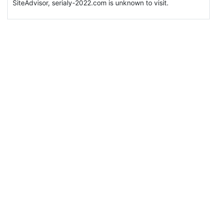
SiteAdvisor, serialy-2022.com is unknown to visit.