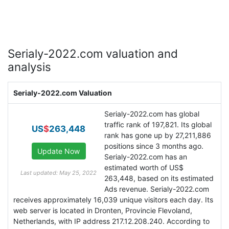
Serialy-2022.com valuation and
analysis
Serialy-2022.com Valuation
Serialy-2022.com has global
traffic rank of 197,821. Its global
US
$
263,448
rank has gone up by 27,211,886
positions since 3 months ago.
Serialy-2022.com has an
estimated worth of US$
Last updated: May 25, 2022
263,448, based on its estimated
Ads revenue. Serialy-2022.com
receives approximately 16,039 unique visitors each day. Its
web server is located in Dronten, Provincie Flevoland,
Netherlands, with IP address 217.12.208.240. According to