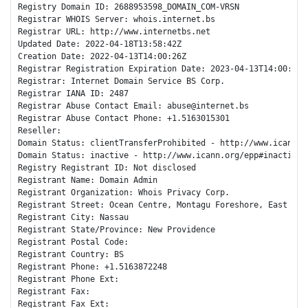
Registry Domain ID: 2688953598_DOMAIN_COM-VRSN

Registrar WHOIS Server: whois.internet.bs

Registrar URL: http://www.internetbs.net

Updated Date: 2022-04-18T13:58:42Z

Creation Date: 2022-04-13T14:00:26Z

Registrar Registration Expiration Date: 2023-04-13T14:00:26Z

Registrar: Internet Domain Service BS Corp.

Registrar IANA ID: 2487

Registrar Abuse Contact Email: abuse@internet.bs

Registrar Abuse Contact Phone: +1.5163015301

Reseller: 

Domain Status: clientTransferProhibited - http://www.icann.o
Domain Status: inactive - http://www.icann.org/epp#inactive

Registry Registrant ID: Not disclosed

Registrant Name: Domain Admin

Registrant Organization: Whois Privacy Corp.

Registrant Street: Ocean Centre, Montagu Foreshore, East Bay 
Registrant City: Nassau

Registrant State/Province: New Providence

Registrant Postal Code: 

Registrant Country: BS

Registrant Phone: +1.5163872248

Registrant Phone Ext: 

Registrant Fax: 

Registrant Fax Ext: 
